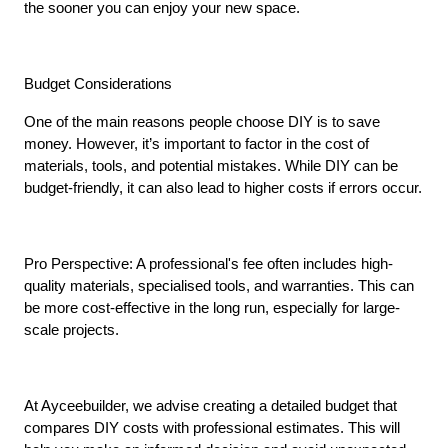
the sooner you can enjoy your new space.
Budget Considerations
One of the main reasons people choose DIY is to save 
money. However, it’s important to factor in the cost of 
materials, tools, and potential mistakes. While DIY can be 
budget-friendly, it can also lead to higher costs if errors occur.
Pro Perspective: A professional's fee often includes high-
quality materials, specialised tools, and warranties. This can 
be more cost-effective in the long run, especially for large-
scale projects.
At Ayceebuilder, we advise creating a detailed budget that 
compares DIY costs with professional estimates. This will 