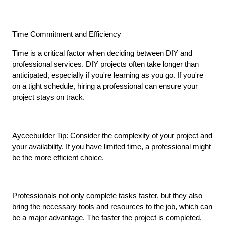
Time Commitment and Efficiency
Time is a critical factor when deciding between DIY and 
professional services. DIY projects often take longer than 
anticipated, especially if you're learning as you go. If you're 
on a tight schedule, hiring a professional can ensure your 
project stays on track.
Ayceebuilder Tip: Consider the complexity of your project and 
your availability. If you have limited time, a professional might 
be the more efficient choice.
Professionals not only complete tasks faster, but they also 
bring the necessary tools and resources to the job, which can 
be a major advantage. The faster the project is completed, 