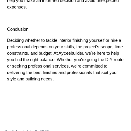
help you make an informed decision and avoid unexpected 
expenses.
Conclusion
Deciding whether to tackle interior finishing yourself or hire a 
professional depends on your skills, the project's scope, time 
constraints, and budget. At Ayceebuilder, we're here to help 
you find the right balance. Whether you're going the DIY route 
or seeking professional services, we're committed to 
delivering the best finishes and professionals that suit your 
style and building needs.