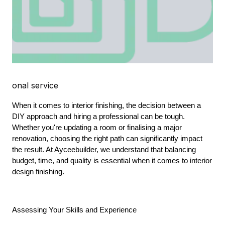
onal service
When it comes to interior finishing, the decision between a 
DIY approach and hiring a professional can be tough. 
Whether you're updating a room or finalising a major 
renovation, choosing the right path can significantly impact 
the result. At Ayceebuilder, we understand that balancing 
budget, time, and quality is essential when it comes to interior 
design finishing.
Assessing Your Skills and Experience