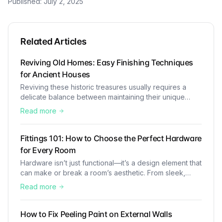
Published:
July 2, 2025
Related Articles
Reviving Old Homes: Easy Finishing Techniques
for Ancient Houses
Reviving these historic treasures usually requires a
delicate balance between maintaining their unique
charm and incorporating modern comforts. At Aycee
Read more
Builder, we recognise the importance of preserving the
charm and character of historic buildings. These old
houses are like time capsules, showcasing beautiful
Fittings 101: How to Choose the Perfect Hardware
designs and craftsmanship that we rarely see in
for Every Room
modern buildings
Hardware isn’t just functional—it’s a design element that
can make or break a room’s aesthetic. From sleek,
modern fixtures to classic, timeless pieces, your
Read more
hardware selection should complement the overall
style of the room.
How to Fix Peeling Paint on External Walls