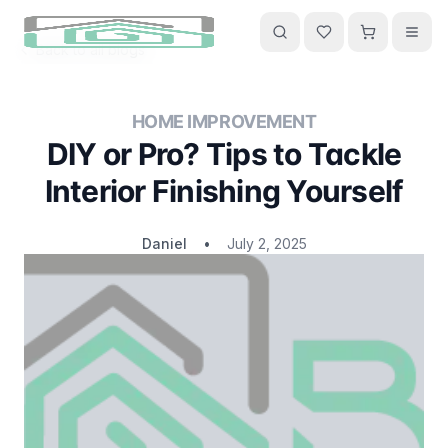
Back to all blogs
HOME IMPROVEMENT
DIY or Pro? Tips to Tackle
Interior Finishing Yourself
Daniel
•
July 2, 2025