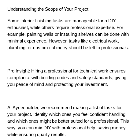
Understanding the Scope of Your Project
Some interior finishing tasks are manageable for a DIY 
enthusiast, while others require professional expertise. For 
example, painting walls or installing shelves can be done with 
minimal experience. However, tasks like electrical work, 
plumbing, or custom cabinetry should be left to professionals.
Pro Insight: Hiring a professional for technical work ensures 
compliance with building codes and safety standards, giving 
you peace of mind and protecting your investment.
At Ayceebuilder, we recommend making a list of tasks for 
your project. Identify which ones you feel confident handling 
and which ones might be better suited for a professional. This 
way, you can mix DIY with professional help, saving money 
while ensuring quality results.