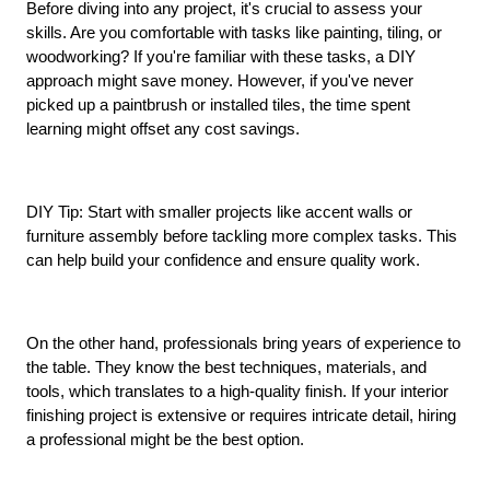
Before diving into any project, it's crucial to assess your 
skills. Are you comfortable with tasks like painting, tiling, or 
woodworking? If you're familiar with these tasks, a DIY 
approach might save money. However, if you've never 
picked up a paintbrush or installed tiles, the time spent 
learning might offset any cost savings.
DIY Tip: Start with smaller projects like accent walls or 
furniture assembly before tackling more complex tasks. This 
can help build your confidence and ensure quality work.
On the other hand, professionals bring years of experience to 
the table. They know the best techniques, materials, and 
tools, which translates to a high-quality finish. If your interior 
finishing project is extensive or requires intricate detail, hiring 
a professional might be the best option.