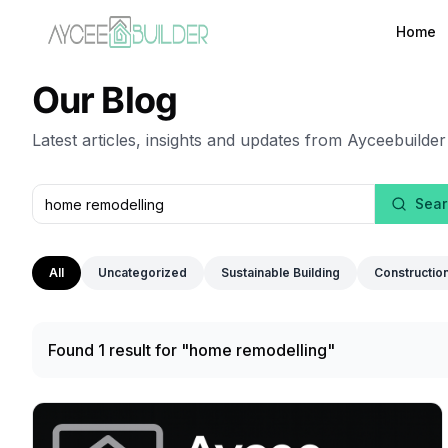
Home
Our Blog
Latest articles, insights and updates from Ayceebuilder
Sear
All
Uncategorized
Sustainable Building
Constructio
Found 1 result for "home remodelling"