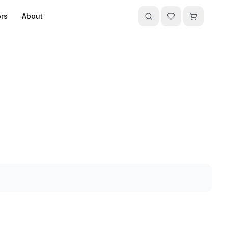
rs
About