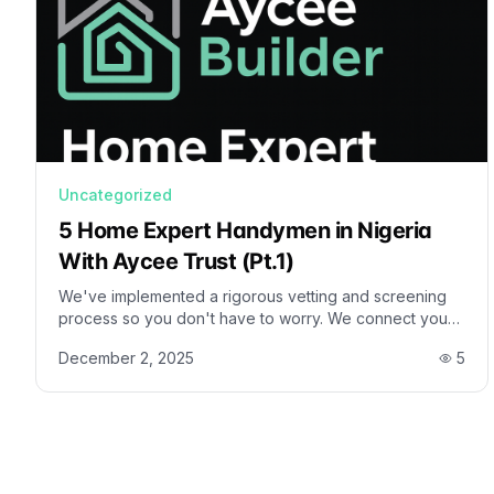
Uncategorized
5 Home Expert Handymen in Nigeria
With Aycee Trust (Pt.1)
We've implemented a rigorous vetting and screening
process so you don't have to worry. We connect you
with the most skilled, dependable, and trusted
December 2, 2025
5
professionals, making them available right at your
fingertips.