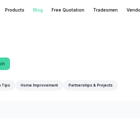
Products
Blog
Free Quotation
Tradesmen
Vendo
ch
n Tips
Home Improvement
Partnerships & Projects